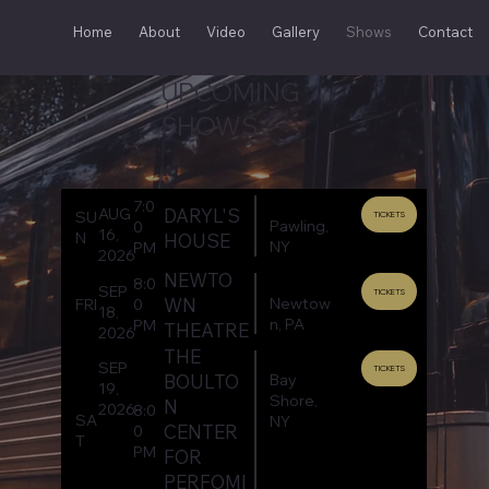
Home
About
Video
Gallery
Shows
Contact
UPCOMING
SHOWS
7:0
DARYL'S
AUG
SU
TICKETS
Pawling,
0
16,
N
HOUSE
NY
PM
2026
NEWTO
8:0
SEP
TICKETS
Newtow
WN
FRI
0
18,
n, PA
PM
THEATRE
2026
THE
SEP
TICKETS
Bay
BOULTO
19,
Shore,
N
2026
8:0
SA
NY
CENTER
0
T
PM
FOR
PERFOMI