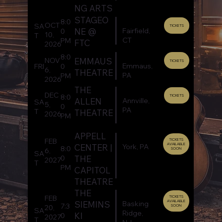
NG ARTS
STAGEO
8:0
OCT
SA
TICKETS
Fairfield,
NE @
0
10,
T
CT
PM
FTC
2026
8:0
EMMAUS
NOV
TICKETS
Emmaus,
FRI
0
6,
THEATRE
PA
PM
2026
THE
DEC
8:0
TICKETS
Annville,
ALLEN
SA
5,
0
PA
T
THEATRE
2026
PM
APPELL
FEB
TICKETS
AVAILABLE
York, PA
CENTER |
8:0
SOON
6,
SA
THE
0
2027
T
PM
CAPITOL
THEATRE
THE
FEB
TICKETS
AVAILABLE
Basking
SIEMINS
7:3
SOON
20,
SA
Ridge,
KI
0
2027
T