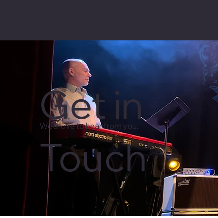
Get in
We'd love to hear from you.
Touch