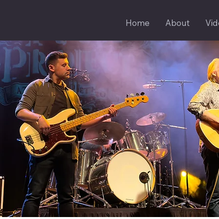
Home
About
Vid