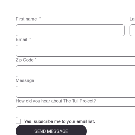
First name
*
La
Email
*
Zip Code
*
Message
How did you hear about The Tull Project?
Yes, subscribe me to your email list.
SEND MESSAGE