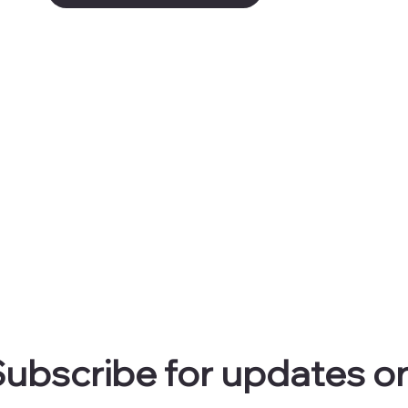
ubscribe for updates on