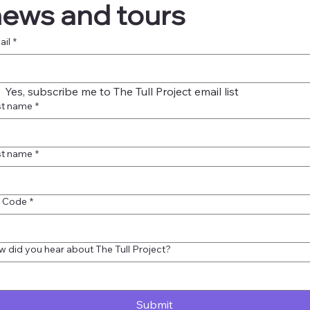
ews and tours
ail
*
Yes, subscribe me to The Tull Project email list
st name
*
st name
*
p Code
*
 did you hear about The Tull Project?
Submit