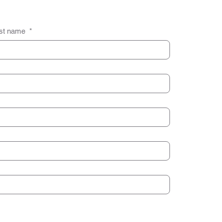
st name
*