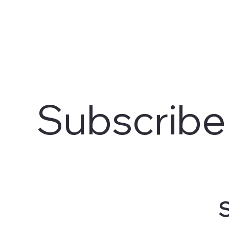
Subscribe
S