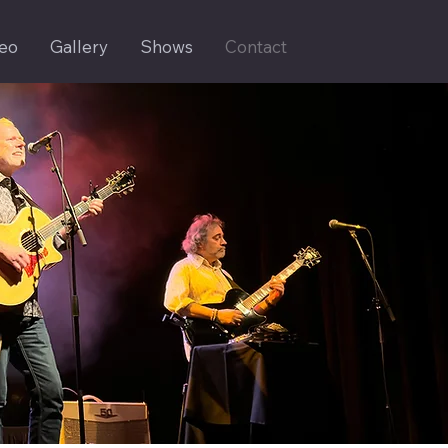
eo
Gallery
Shows
Contact